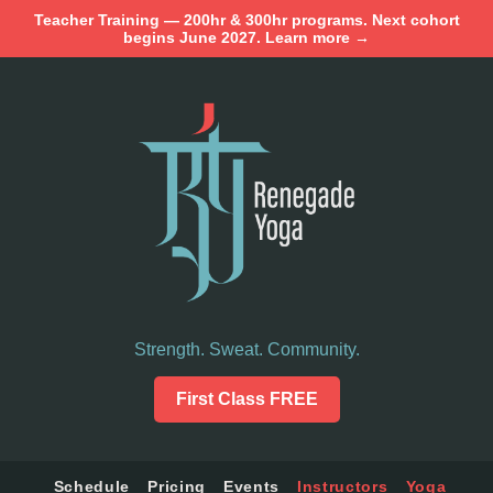
Teacher Training — 200hr & 300hr programs. Next cohort
begins June 2027. Learn more →
Strength. Sweat. Community.
First Class FREE
Schedule
Pricing
Events
Instructors
Yoga