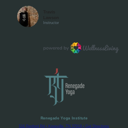
Renegade Yoga Institute
516 Renford Rd • Knoxville, TN 37919 • Get Directions