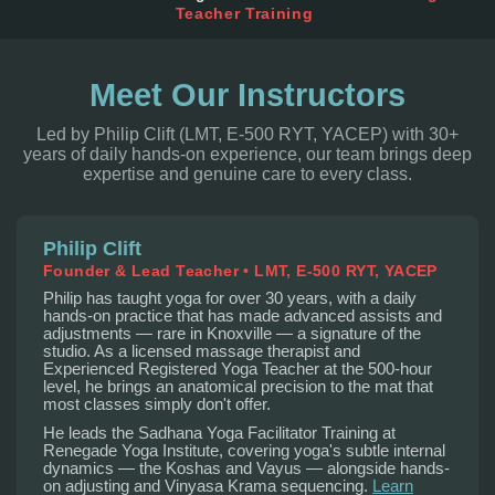
Teacher Training
Meet Our Instructors
Led by Philip Clift (LMT, E-500 RYT, YACEP) with 30+
years of daily hands-on experience, our team brings deep
expertise and genuine care to every class.
Philip Clift
Founder & Lead Teacher • LMT, E-500 RYT, YACEP
Philip has taught yoga for over 30 years, with a daily
hands-on practice that has made advanced assists and
adjustments — rare in Knoxville — a signature of the
studio. As a licensed massage therapist and
Experienced Registered Yoga Teacher at the 500-hour
level, he brings an anatomical precision to the mat that
most classes simply don't offer.
He leads the Sadhana Yoga Facilitator Training at
Renegade Yoga Institute, covering yoga's subtle internal
dynamics — the Koshas and Vayus — alongside hands-
on adjusting and Vinyasa Krama sequencing.
Learn