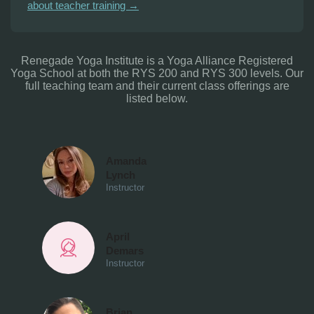
about teacher training →
Renegade Yoga Institute is a Yoga Alliance Registered
Yoga School at both the RYS 200 and RYS 300 levels. Our
full teaching team and their current class offerings are
listed below.